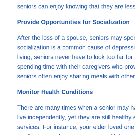
seniors can enjoy knowing that they are less l
Provide Opportunities for Socialization
After the loss of a spouse, seniors may sp
socialization is a common cause of depressio
living, seniors never have to look too far for
spending time with their caregivers who pro
seniors often enjoy sharing meals with oth
Monitor Health Conditions
There are many times when a senior may have 
live independently, yet they are still health
services. For instance, your elder loved o