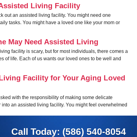
ssisted Living Facility
k out an assisted living facility. You might need one
daily tasks. You might have a loved one like your mom or
ne May Need Assisted Living
ing facility is scary, but for most individuals, there comes a
es of life. Each of us wants our loved ones to be well and
Living Facility for Your Aging Loved
asked with the responsibility of making some delicate
r into an assisted living facility. You might feel overwhelmed
Call Today:
(586) 540-8054