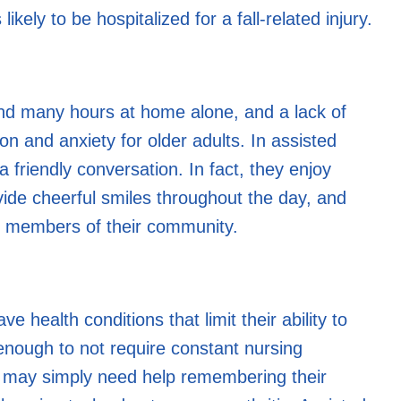
ikely to be hospitalized for a fall-related injury.
end many hours at home alone, and a lack of
n and anxiety for older adults. In assisted
 a friendly conversation. In fact, they enjoy
vide cheerful smiles throughout the day, and
er members of their community.
health conditions that limit their ability to
y enough to not require constant nursing
ne may simply need help remembering their