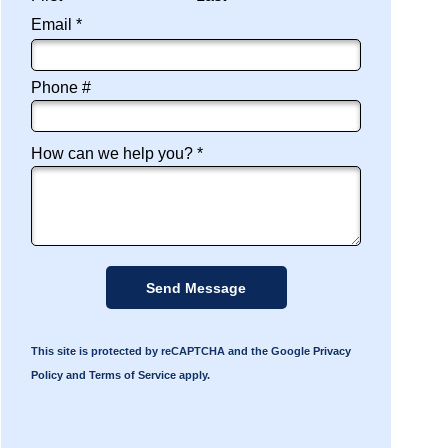
Email *
Email
Phone #
Mobile Phone
How can we help you? *
How can we help you? *
This site is protected by reCAPTCHA and the Google
Privacy
Policy
and
Terms of Service
apply.