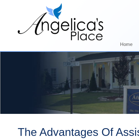
Home
The Advantages Of Assis