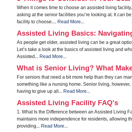
When it comes time to choose an assisted living facili
asking at the senior facilities you’re looking at. It can
facility to choose....
Read More...
Assisted Living Basics: Navigati
As people get older, assisted living can be a great optio
Let’s take a look at the basics of assisted living and w
Assisted...
Read More...
What is Senior Living? What Make
For seniors that need a bit more help than they can mana
something like a nursing home. Senior living, however, 
having to give up all...
Read More...
Assisted Living Facility FAQ's
1. What Is the Difference between an Assisted Living Fa
maintains more independence for residents, allowing th
providing...
Read More...