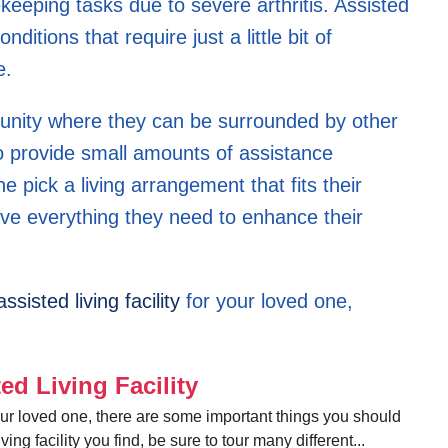
keeping tasks due to severe arthritis. Assisted
nditions that require just a little bit of
e.
munity where they can be surrounded by other
o provide small amounts of assistance
 pick a living arrangement that fits their
ave everything they need to enhance their
assisted living facility
for your loved one,
ed Living Facility
or your loved one, there are some important things you should
iving facility you find, be sure to tour many different...