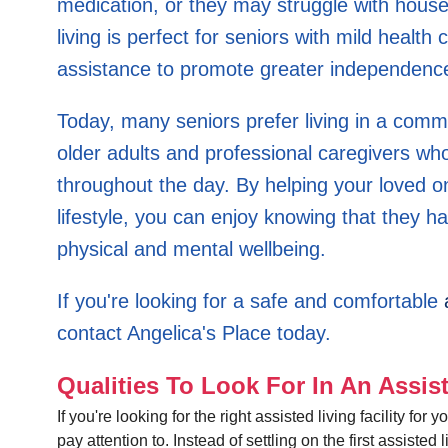
medication, or they may struggle with house
living is perfect for seniors with mild health co
assistance to promote greater independenc
Today, many seniors prefer living in a com
older adults and professional caregivers wh
throughout the day. By helping your loved one
lifestyle, you can enjoy knowing that they h
physical and mental wellbeing.
If you're looking for a safe and comfortable
contact Angelica's Place today.
Qualities To Look For In An Assist
If you're looking for the right assisted living facility f
pay attention to. Instead of settling on the first assisted l