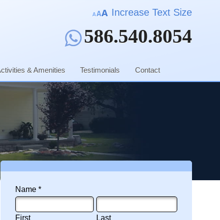
Increase Text Size
586.540.8054
ctivities & Amenities
Testimonials
Contact
Name *
First Name
Last Name
First
Last