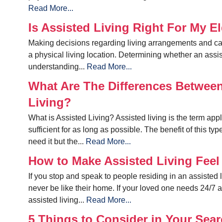
Read More...
Is Assisted Living Right For My 
Making decisions regarding living arrangements and car
a physical living location. Determining whether an assiste
understanding...
Read More...
What Are The Differences Betwee
Living?
What is Assisted Living? Assisted living is the term app
sufficient for as long as possible. The benefit of this typ
need it but the...
Read More...
How to Make Assisted Living Fee
If you stop and speak to people residing in an assisted liv
never be like their home. If your loved one needs 24/7 
assisted living...
Read More...
5 Things to Consider in Your Searc