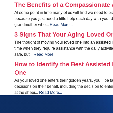
The Benefits of a Compassionate A
At some point in time many of us will find we need to pic
because you just need a little help each day with your 
grandmother who...
Read More...
3 Signs That Your Aging Loved O
The thought of moving your loved one into an assisted liv
time when they require assistance with the daily activiti
safe, but...
Read More...
How to Identify the Best Assisted 
One
As your loved one enters their golden years, you’ll be t
decisions on their behalf, including the decision to ente
at the sheer...
Read More...