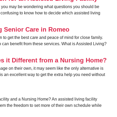
ty, you may be wondering what questions you should be
 be confusing to know how to decide which assisted living
ng Senior Care in Romeo
n to get the best care and peace of mind for close family.
ho can benefit from these services. What is Assisted Living?
s it Different from a Nursing Home?
ge on their own, it may seem like the only alternative is
is an excellent way to get the extra help you need without
cility and a Nursing Home? An assisted living facility
em the freedom to set more of their own schedule while