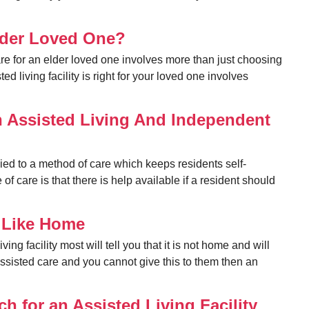
Elder Loved One?
e for an elder loved one involves more than just choosing
d living facility is right for your loved one involves
n Assisted Living And Independent
lied to a method of care which keeps residents self-
e of care is that there is help available if a resident should
l Like Home
ing facility most will tell you that it is not home and will
assisted care and you cannot give this to them then an
h for an Assisted Living Facility