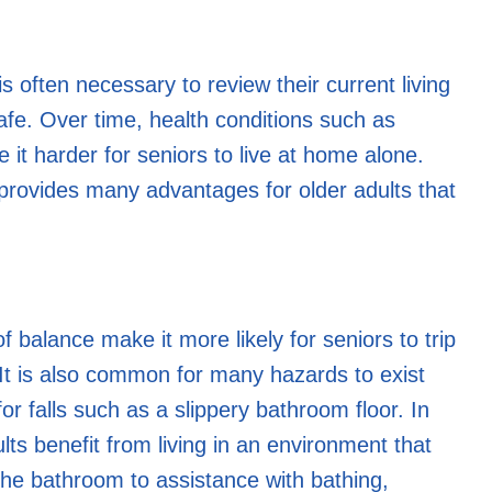
s often necessary to review their current living
safe. Over time, health conditions such as
 it harder for seniors to live at home alone.
t provides many advantages for older adults that
f balance make it more likely for seniors to trip
. It is also common for many hazards to exist
for falls such as a slippery bathroom floor. In
lts benefit from living in an environment that
the bathroom to assistance with bathing,