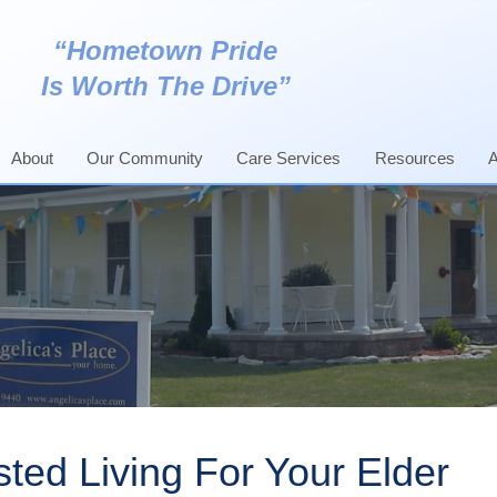
“Hometown Pride
Is Worth The Drive”
About
Our Community
Care Services
Resources
A
Assisted Living
Age In Place
ted Living For Your Elder