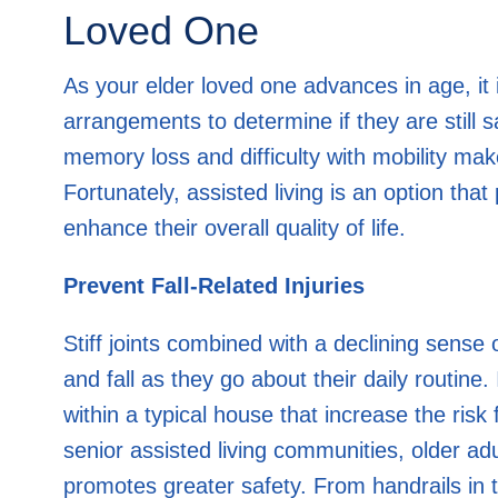
Loved One
As your elder loved one advances in age, it i
arrangements to determine if they are still 
memory loss and difficulty with mobility make
Fortunately, assisted living is an option tha
enhance their overall quality of life.
Prevent Fall-Related Injuries
Stiff joints combined with a declining sense o
and fall as they go about their daily routine
within a typical house that increase the risk 
senior assisted living communities, older adu
promotes greater safety. From handrails in 